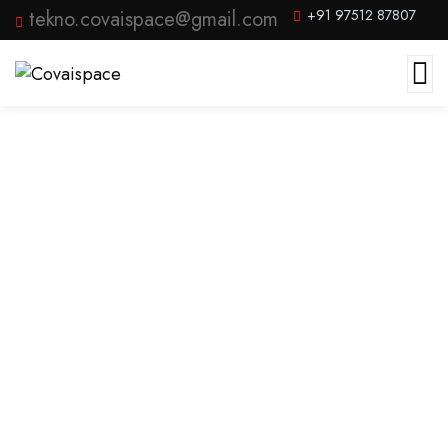
tekno.covaispace@gmail.com
+91 97512 87807
Product Archive Template