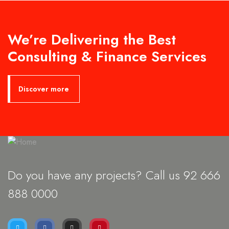
We’re Delivering the Best
Consulting & Finance Services
Discover more
Do you have any projects? Call us 92
666
888 0000