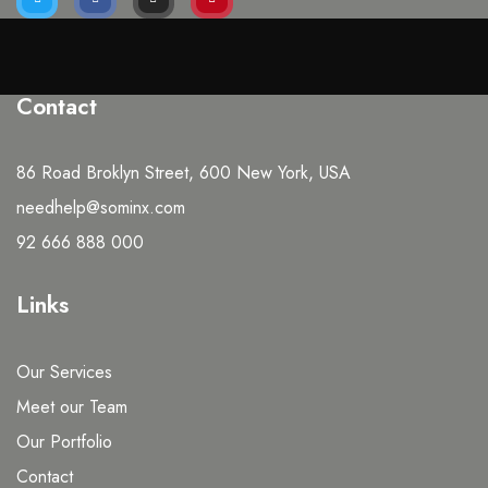
Contact
86 Road Broklyn Street, 600 New York, USA
needhelp@sominx.com
92 666 888 000
Links
Our Services
Meet our Team
Our Portfolio
Contact