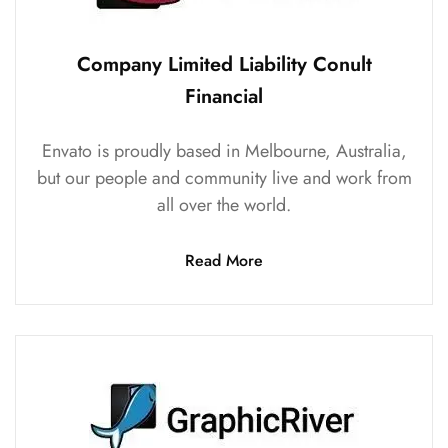
Company Limited Liability Conult
Financial
Envato is proudly based in Melbourne, Australia,
but our people and community live and work from
all over the world.
Read More