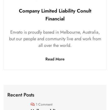
Company Limited Liability Conult
Financial
Envato is proudly based in Melbourne, Australia,
but our people and community live and work from
all over the world.
Read More
Recent Posts
1 Comment