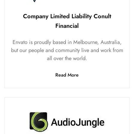
Company Limited Liability Conult
Financial
Envato is proudly based in Melbourne, Australia,
but our people and community live and work from
all over the world.
Read More