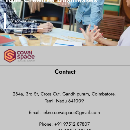
Discover more
Contact
284a, 3rd St, Cross Cut, Gandhipuram, Coimbatore,
Tamil Nadu 641009
Email: tekno.covaispace@gmail.com
Phone: +91 97512 87807