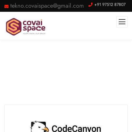
tekno.covaispace@gmail.com
+91 97512 87807
Our Partner