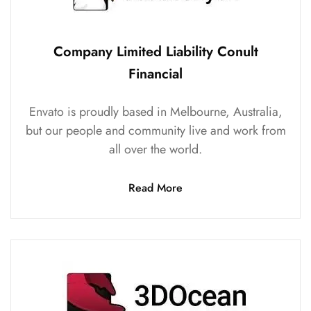
Company Limited Liability Conult
Financial
Envato is proudly based in Melbourne, Australia,
but our people and community live and work from
all over the world.
Read More