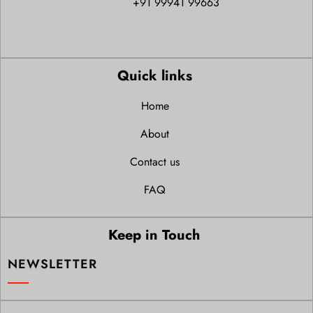
+91 99941 99663
Quick links
Home
About
Contact us
FAQ
Keep in Touch
NEWSLETTER