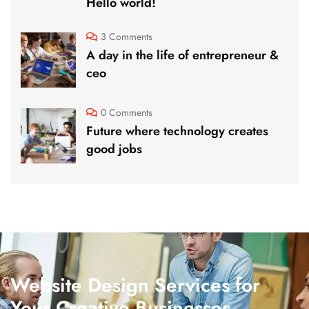
Hello world!
3 Comments
A day in the life of entrepreneur &
ceo
0 Comments
Future where technology creates
good jobs
Website Design Services for
Your Creative Businesses