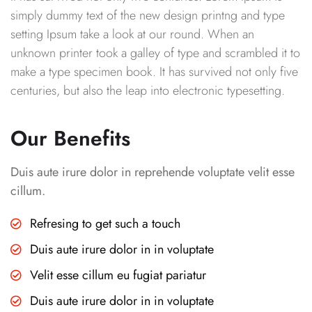
simply dummy text of the new design printng and type
setting Ipsum take a look at our round. When an
unknown printer took a galley of type and scrambled it to
make a type specimen book. It has survived not only five
centuries, but also the leap into electronic typesetting.
Our Benefits
Duis aute irure dolor in reprehende voluptate velit esse
cillum.
Refresing to get such a touch
Duis aute irure dolor in in voluptate
Velit esse cillum eu fugiat pariatur
Duis aute irure dolor in in voluptate