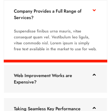
Company Provides a Full Range of
Services?
Suspendisse finibus urna mauris, vitae
consequat quam vel. Vestibulum leo ligula,
vitae commodo nisl. Lorem ipsum is simply
free text available in the market to use for web.
Web Improvement Works are
Expensive?
Taking Seamless Key Performance