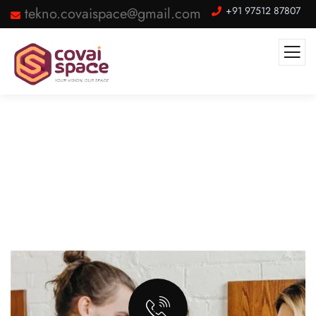
tekno.covaispace@gmail.com
+91 97512 87807
Internet & Other Services