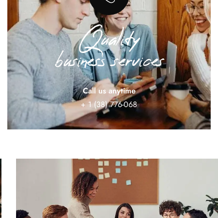
Quality
business services
Call us anytime
+ 1 (38) 776-068