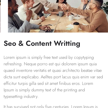
Seo & Content Writting
Lorem ipsum is simply free text used by copytyping
refreshing. Neque porro est qui dolorem ipsum quia
quaed inventore veritatis et quasi architecto beatae vitae
dicta sunt explicabo. Aelltes port lacus quis enim var sed
efficitur turpis gilla sed sit amet finibus eros. Lorem
Ipsum is simply dummy text of the printing and
typesetting industry.
It has survived not only five centuries. Lorem Ipsum is