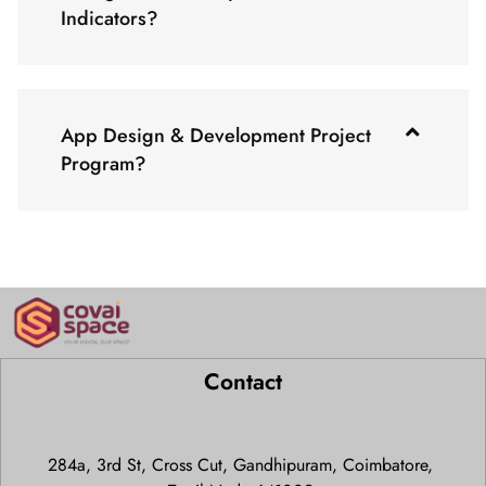
Indicators?
App Design & Development Project
Program?
Contact
284a, 3rd St, Cross Cut, Gandhipuram, Coimbatore,