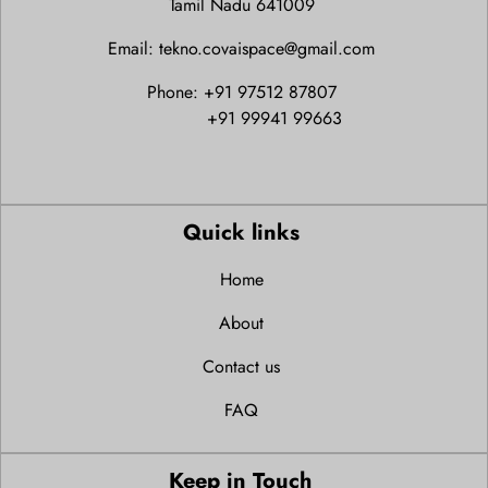
Tamil Nadu 641009
Email: tekno.covaispace@gmail.com
Phone: +91 97512 87807
+91 99941 99663
Quick links
Home
About
Contact us
FAQ
Keep in Touch